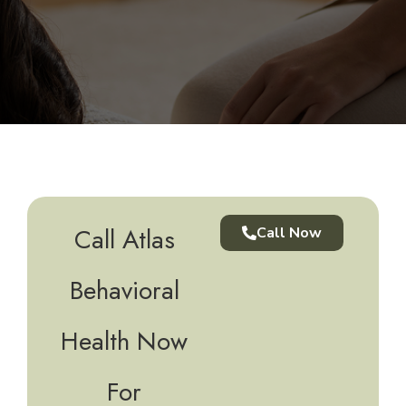
Call Atlas
Call Now
Behavioral
Health Now
For