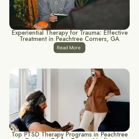
Experiential Therapy for Trauma: Effective
Treatment in Peachtree Corners, GA
Read More
Top PTSD Therapy Programs in Peachtree