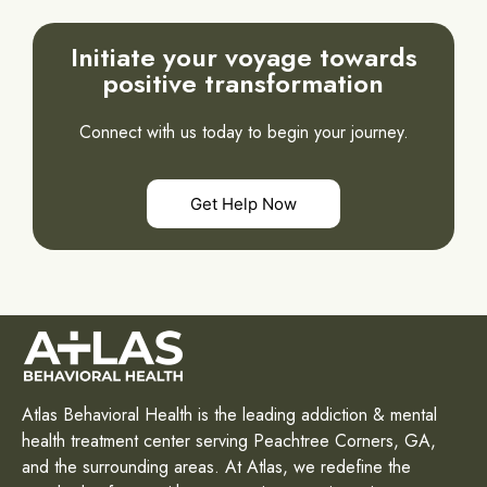
Initiate your voyage towards
positive transformation
Connect with us today to begin your journey.
Get Help Now
Atlas Behavioral Health is the leading addiction & mental
health treatment center serving Peachtree Corners, GA,
and the surrounding areas. At Atlas, we redefine the