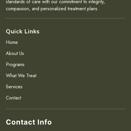
standards of care with our commitment to integrity,
compassion, and personalized treatment plans.
Quick Links
Home
About Us
Programs
What We Treat
Services
Contact
Contact Info