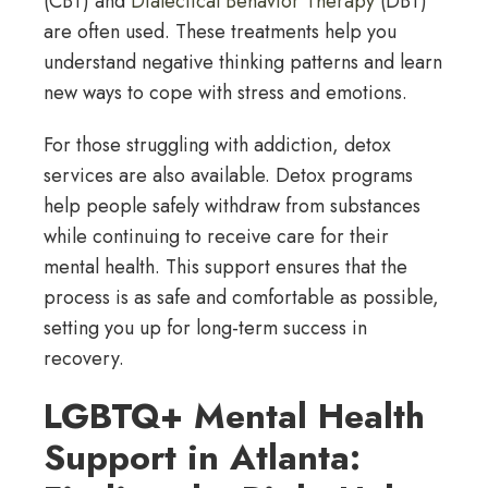
(CBT) and
Dialectical Behavior Therapy
(DBT)
are often used. These treatments help you
understand negative thinking patterns and learn
new ways to cope with stress and emotions.
For those struggling with addiction, detox
services are also available. Detox programs
help people safely withdraw from substances
while continuing to receive care for their
mental health. This support ensures that the
process is as safe and comfortable as possible,
setting you up for long-term success in
recovery.
LGBTQ+ Mental Health
Support in Atlanta: