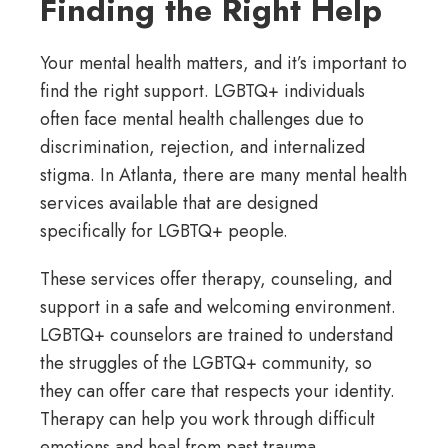
Finding the Right Help
Your mental health matters, and it’s important to
find the right support. LGBTQ+ individuals
often face mental health challenges due to
discrimination, rejection, and internalized
stigma. In Atlanta, there are many mental health
services available that are designed
specifically for LGBTQ+ people.
These services offer therapy, counseling, and
support in a safe and welcoming environment.
LGBTQ+ counselors are trained to understand
the struggles of the LGBTQ+ community, so
they can offer care that respects your identity.
Therapy can help you work through difficult
emotions and heal from past trauma.