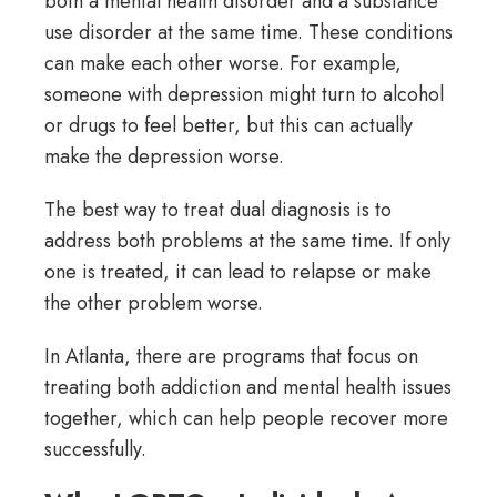
both a mental health disorder and a substance
use disorder at the same time. These conditions
can make each other worse. For example,
someone with depression might turn to alcohol
or drugs to feel better, but this can actually
make the depression worse.
The best way to treat dual diagnosis is to
address both problems at the same time. If only
one is treated, it can lead to relapse or make
the other problem worse.
In Atlanta, there are programs that focus on
treating both addiction and mental health issues
together, which can help people recover more
successfully.