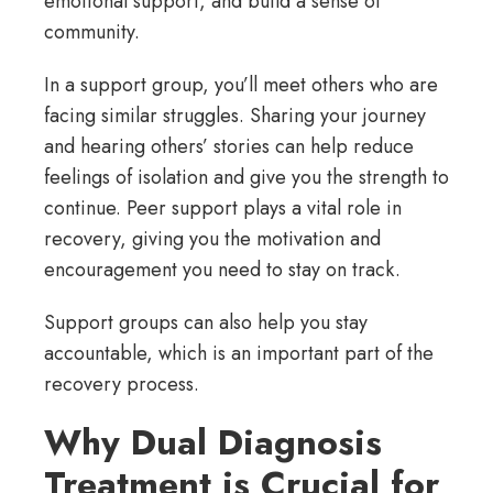
emotional support, and build a sense of
community.
In a support group, you’ll meet others who are
facing similar struggles. Sharing your journey
and hearing others’ stories can help reduce
feelings of isolation and give you the strength to
continue. Peer support plays a vital role in
recovery, giving you the motivation and
encouragement you need to stay on track.
Support groups can also help you stay
accountable, which is an important part of the
recovery process.
Why Dual Diagnosis
Treatment is Crucial for