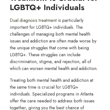
LGBTQ+ Individuals
Dual diagnosis treatment
is particularly
important for LGBTQ+ individuals. The
challenges of managing both mental health
issues and addiction are often made worse by
the unique struggles that come with being
LGBTQ+. These struggles can include
discrimination, stigma, and rejection, all of
which can worsen mental health and addiction.
Treating both mental health and addiction at
the same time is crucial for LGBTQ+
individuals. Specialized programs in Atlanta
offer the care needed to address both issues
together, giving you the best chance of