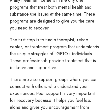
Many treatment centers in the city offer
programs that treat both mental health and
substance use issues at the same time. These
programs are designed to give you the care
you need to recover.
The first step is to find a therapist, rehab
center, or treatment program that understands
the unique struggles of LGBTQ+ individuals.
These professionals provide treatment that is
inclusive and supportive.
There are also support groups where you can
connect with others who understand your
experiences. Peer support is very important
for recovery because it helps you feel less
alone and gives you encouragement from