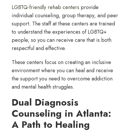
LGBTQ-friendly rehab centers
provide
individual counseling, group therapy, and peer
support. The staff at these centers are trained
to understand the experiences of LGBTQ+
people, so you can receive care that is both
respectful and effective.
These centers focus on creating an inclusive
environment where you can heal and receive
the support you need to overcome addiction
and mental health struggles.
Dual Diagnosis
Counseling in Atlanta:
A Path to Healing