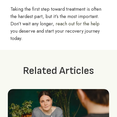
Taking the first step toward treatment is often
the hardest part, but it’s the most important.
Don’t wait any longer,
reach out for the help
you deserve and start your recovery journey
today.
Related Articles