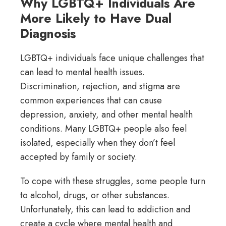
Why LGBTQ+ Individuals Are
More Likely to Have Dual
Diagnosis
LGBTQ+ individuals face unique challenges that
can lead to mental health issues.
Discrimination, rejection, and stigma are
common experiences that can cause
depression, anxiety, and other mental health
conditions. Many LGBTQ+ people also feel
isolated, especially when they don’t feel
accepted by family or society.
To cope with these struggles, some people turn
to alcohol, drugs, or other substances.
Unfortunately, this can lead to addiction and
create a cycle where mental health and