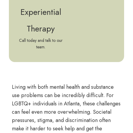
Experiential
Therapy
Call today and talk to our
team.
Living with both mental health and substance
use problems can be incredibly difficult. For
LGBTQ+ individuals in Atlanta, these challenges
can feel even more overwhelming. Societal
pressures, stigma, and discrimination often
make it harder to seek help and get the