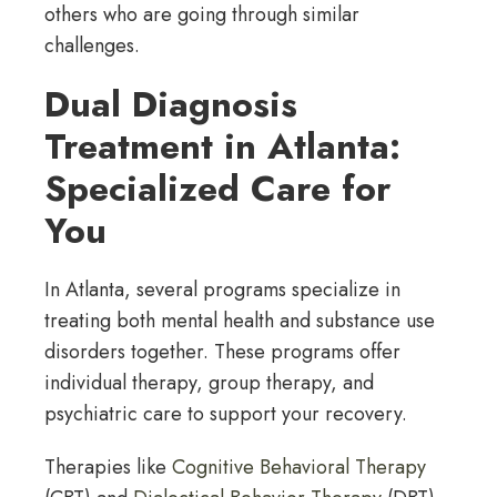
others who are going through similar
challenges.
Dual Diagnosis
Treatment in Atlanta:
Specialized Care for
You
In Atlanta, several programs specialize in
treating both mental health and substance use
disorders together. These programs offer
individual therapy, group therapy, and
psychiatric care to support your recovery.
Therapies like
Cognitive Behavioral Therapy