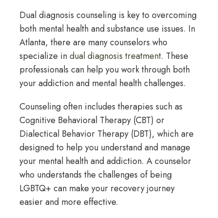
Dual diagnosis counseling is key to overcoming
both mental health and substance use issues. In
Atlanta, there are many counselors who
specialize in
dual diagnosis treatment
. These
professionals can help you work through both
your addiction and mental health challenges.
Counseling often includes therapies such as
Cognitive Behavioral Therapy (CBT) or
Dialectical Behavior Therapy (DBT), which are
designed to help you understand and manage
your mental health and addiction. A counselor
who understands the challenges of being
LGBTQ+ can make your recovery journey
easier and more effective.