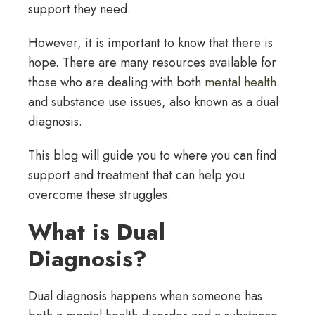
support they need.
However, it is important to know that there is
hope. There are many resources available for
those who are dealing with both
mental health
and substance use issues, also known as a dual
diagnosis.
This blog will guide you to where you can find
support and treatment that can help you
overcome these struggles.
What is Dual
Diagnosis?
Dual diagnosis happens when someone has