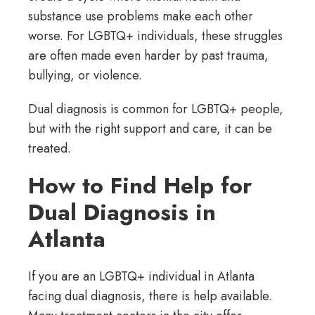
substance use problems make each other
worse. For LGBTQ+ individuals, these struggles
are often made even harder by past trauma,
bullying, or violence.
Dual diagnosis is common for LGBTQ+ people,
but with the right support and care, it can be
treated.
How to Find Help for
Dual Diagnosis in
Atlanta
If you are an LGBTQ+ individual in Atlanta
facing dual diagnosis, there is help available.