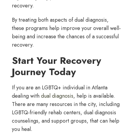
recovery.
By treating both aspects of dual diagnosis,
these programs help improve your overall well-
being and increase the chances of a successful
recovery.
Start Your Recovery
Journey Today
If you are an LGBTQ+ individual in Atlanta
dealing with
dual diagnosis
, help is available.
There are many resources in the city, including
LGBTQ-friendly rehab centers, dual diagnosis
counselings, and support groups, that can help
you heal.