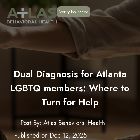
Verify Insurance
Dual Diagnosis for Atlanta
LGBTQ members: Where to
Turn for Help
Post By: Atlas Behavioral Health
Published on
Dec 12, 2025