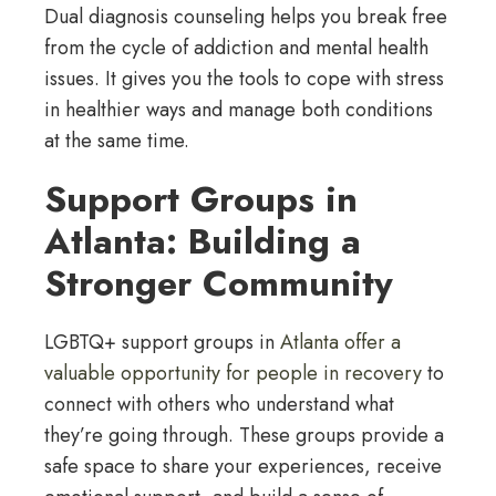
Dual diagnosis counseling helps you break free
from the cycle of addiction and mental health
issues. It gives you the tools to cope with stress
in healthier ways and manage both conditions
at the same time.
Support Groups in
Atlanta: Building a
Stronger Community
LGBTQ+ support groups in
Atlanta offer a
valuable opportunity for people in recovery
to
connect with others who understand what
they’re going through. These groups provide a
safe space to share your experiences, receive