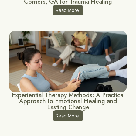
Corners, GA for Trauma Healing
Read More
Experiential Therapy Methods: A Practical
Approach to Emotional Healing and
Lasting Change
Read More