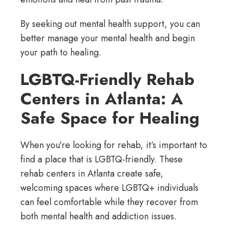
By seeking out mental health support, you can
better manage your mental health and begin
your path to healing.
LGBTQ-Friendly Rehab
Centers in Atlanta: A
Safe Space for Healing
When you’re looking for rehab, it’s important to
find a place that is LGBTQ-friendly. These
rehab centers in Atlanta create safe,
welcoming spaces where LGBTQ+ individuals
can feel comfortable while they recover from
both mental health and addiction issues.