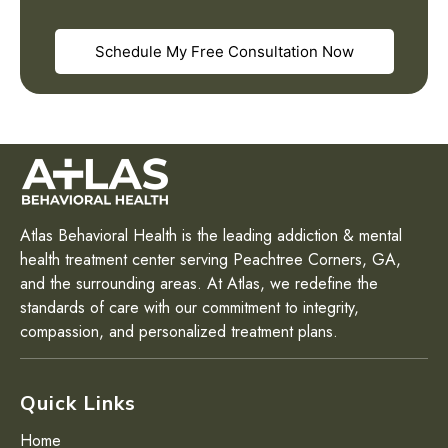
Schedule My Free Consultation Now
Atlas Behavioral Health is the leading addiction & mental
health treatment center serving Peachtree Corners, GA,
and the surrounding areas. At Atlas, we redefine the
standards of care with our commitment to integrity,
compassion, and personalized treatment plans.
Quick Links
Home