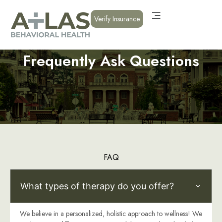
Verify Insurance
Frequently Ask Questions
FAQ
What types of therapy do you offer?
We believe in a personalized, holistic approach to wellness! We