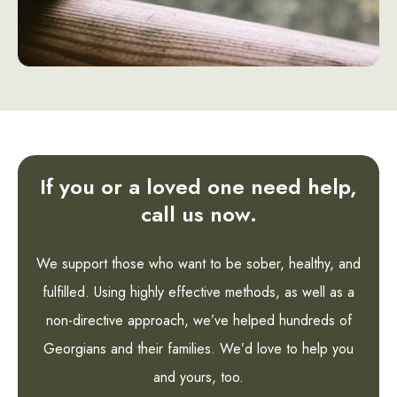
If you or a loved one need help,
call us now.
We support those who want to be sober, healthy, and
fulfilled. Using highly effective methods, as well as a
non-directive approach, we’ve helped hundreds of
Georgians and their families. We’d love to help you
and yours, too.