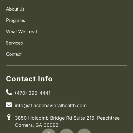
About Us
Programs
What We Treat
Services
Contact
Contact Info
(470) 395-4441
info@atlasbehavioralhealth.com
3850 Holcomb Bridge Rd Suite 215, Peachtree
Corners, GA 30092