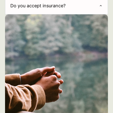
Do you accept insurance?