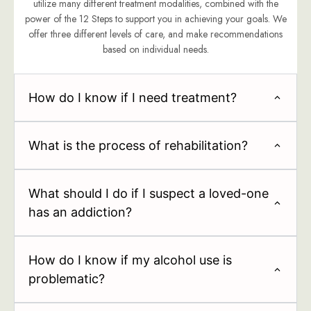
utilize many different treatment modalities, combined with the
power of the 12 Steps to support you in achieving your goals. We
offer three different levels of care, and make recommendations
based on individual needs.
How do I know if I need treatment?
What is the process of rehabilitation?
What should I do if I suspect a loved-one
has an addiction?
How do I know if my alcohol use is
problematic?